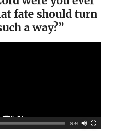
ord were you ever
hat fate should turn
such a way?”
Video
Player
02:44