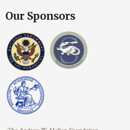
Our Sponsors