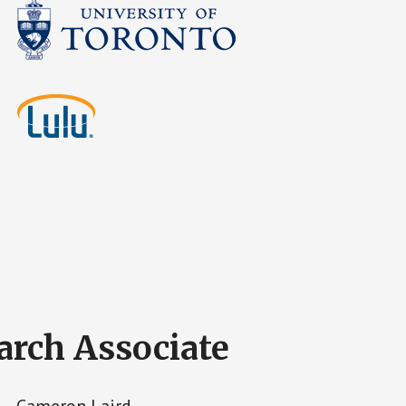
arch Associate
Cameron Laird