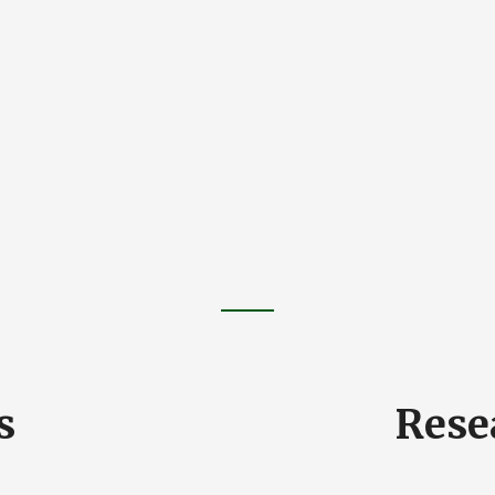
s
Rese