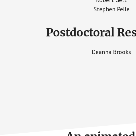
Stephen Pelle
Postdoctoral Re
Deanna Brooks
Footer
CTA