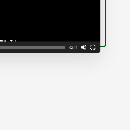
02:44