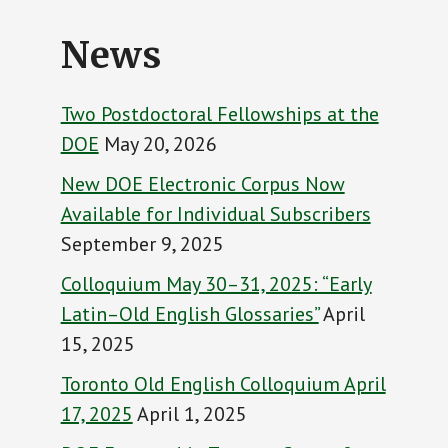
News
Two Postdoctoral Fellowships at the
DOE
May 20, 2026
New DOE Electronic Corpus Now
Available for Individual Subscribers
September 9, 2025
Colloquium May 30–31, 2025: “Early
Latin–Old English Glossaries”
April
15, 2025
Toronto Old English Colloquium April
17, 2025
April 1, 2025