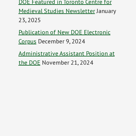
DOE Featured in Toronto Centre for
Medieval Studies Newsletter
January
23, 2025
Publication of New DOE Electronic
Corpus
December 9, 2024
Administrative Assistant Position at
the DOE
November 21, 2024