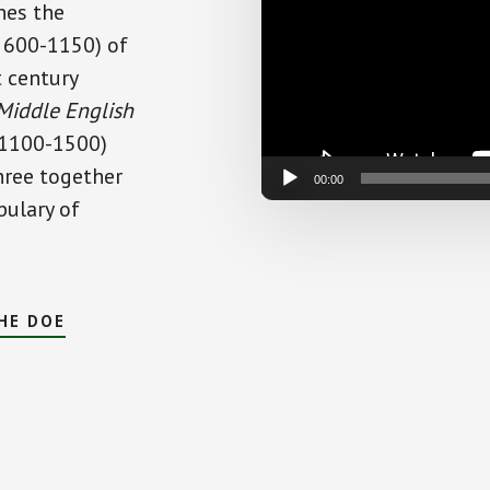
nes the
E. 600-1150) of
t century
Middle English
 1100-1500)
three together
00:00
bulary of
HE DOE