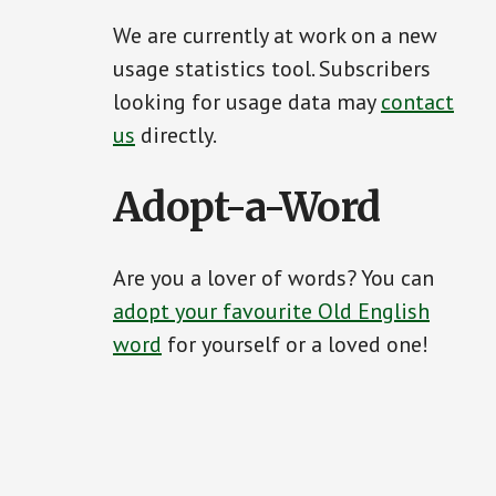
We are currently at work on a new
usage statistics tool. Subscribers
looking for usage data may
contact
us
directly.
Adopt-a-Word
Are you a lover of words? You can
adopt your favourite Old English
word
for yourself or a loved one!