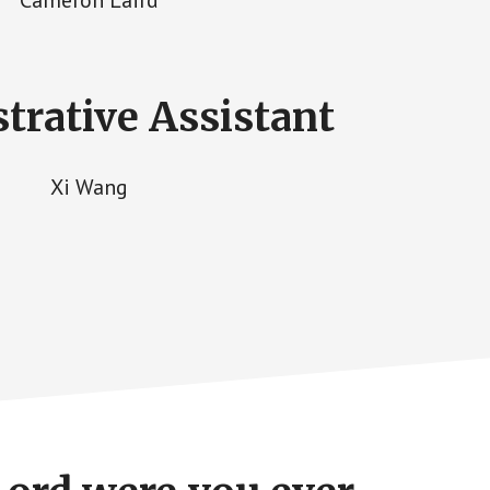
trative Assistant
Xi Wang