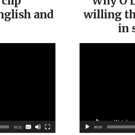
clip
“Why O L
nglish and
willing t
in 
None
02:11
00:00
English