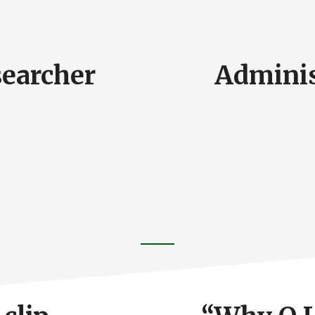
searcher
Adminis