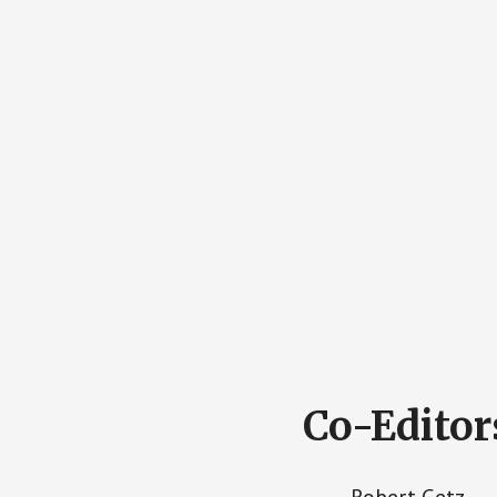
Co-Editor
Robert Getz