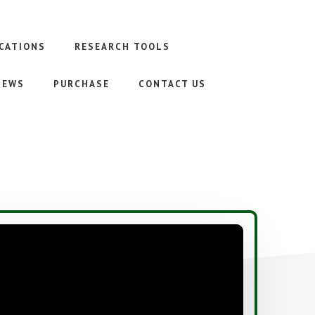
CATIONS
RESEARCH TOOLS
NEWS
PURCHASE
CONTACT US