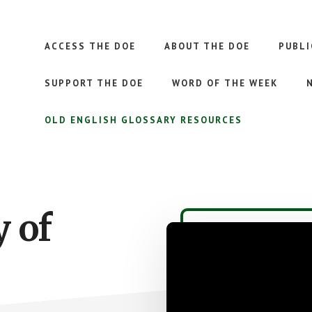
ACCESS THE DOE
ABOUT THE DOE
PUBLI
SUPPORT THE DOE
WORD OF THE WEEK
OLD ENGLISH GLOSSARY RESOURCES
y of
Video
Player