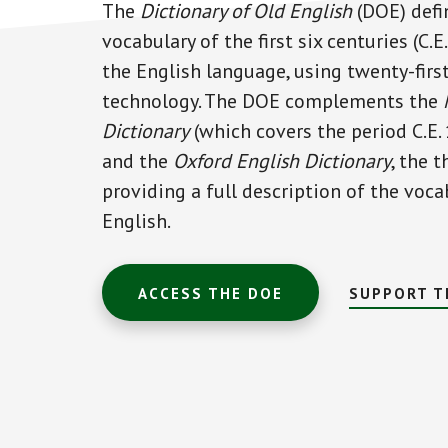
The
Dictionary of Old English
(DOE) defi
vocabulary of the first six centuries (C.
the English language, using twenty-firs
technology. The DOE complements the
Dictionary
(which covers the period C.E.
and the
Oxford English Dictionary
, the 
providing a full description of the voca
English.
ACCESS THE DOE
SUPPORT T
Main