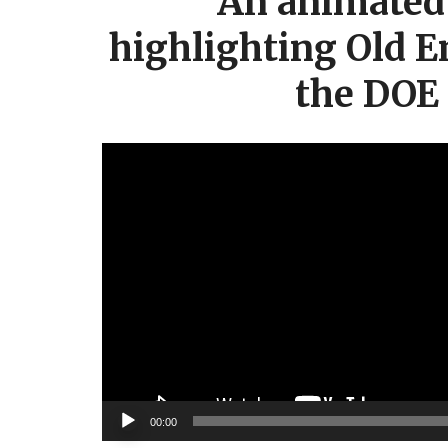
An animated 
highlighting Old E
the DOE
Video
Player
00:00