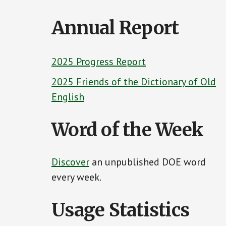
Content
Annual Report
2025 Progress Report
2025 Friends of the Dictionary of Old
English
Word of the Week
Discover
an unpublished DOE word
every week.
Usage Statistics