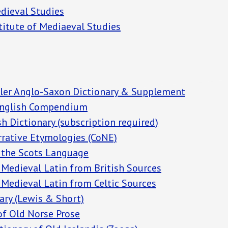
edieval Studies
stitute of Mediaeval Studies
ler Anglo-Saxon Dictionary & Supplement
nglish
Compendium
h Dictionary (subscription required)
rrative Etymologies (CoNE)
f the Scots Language
 Medieval Latin from British Sources
 Medieval Latin from Celtic Sources
ary (Lewis & Short)
of Old Norse Prose