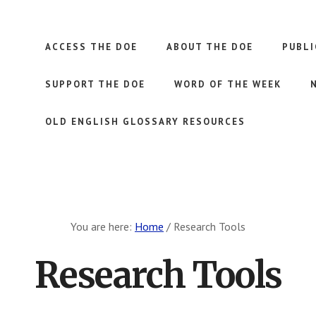
ACCESS THE DOE
ABOUT THE DOE
PUBLI
SUPPORT THE DOE
WORD OF THE WEEK
OLD ENGLISH GLOSSARY RESOURCES
You are here:
Home
/
Research Tools
Research Tools