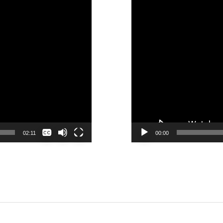
None
02:11
00:00
English