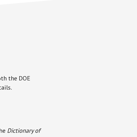
oth the DOE
ails.
the
Dictionary of