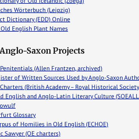
tionary of Old Icelandic (Zoega)
ches Wörterbuch (Leipzig)
ct Dictionary (EDD) Online
f Old English Plant Names
/Anglo-Saxon Projects
enitentials (Allen Frantzen, archived)
gister of Written Sources Used by Anglo-Saxon Auth
harters (British Academy – Royal Historical Society
d English and Anglo-Latin Literary Culture (SOEALL
eowulf
furt Glossary
orpus of Homilies in Old English (ECHOE)
c Sawyer (OE charters)