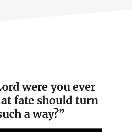
ord were you ever
hat fate should turn
such a way?”