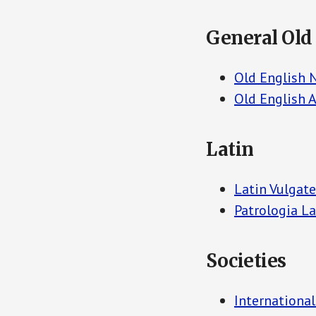
General Old
Old English 
Old English A
Latin
Latin Vulgate
Patrologia La
Societies
International