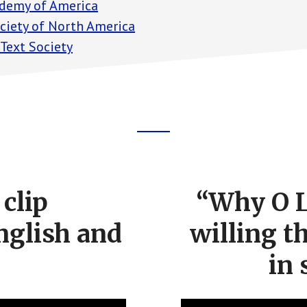
demy of America
ociety of North America
 Text Society
clip
“Why O L
nglish and
willing t
in 