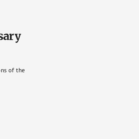
sary
ons of the