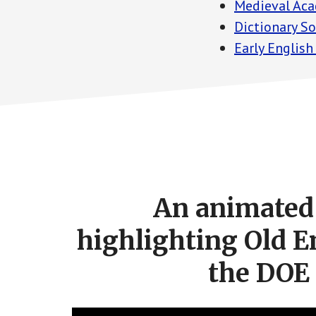
Medieval Aca
Dictionary S
Early English
Footer
CTA
An animated 
highlighting Old E
the DOE