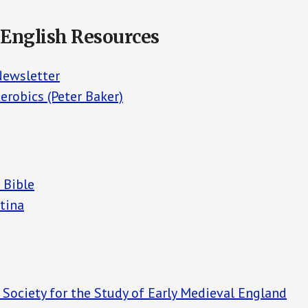
 English Resources
Newsletter
erobics (Peter Baker)
 Bible
tina
 Society for the Study of Early Medieval England