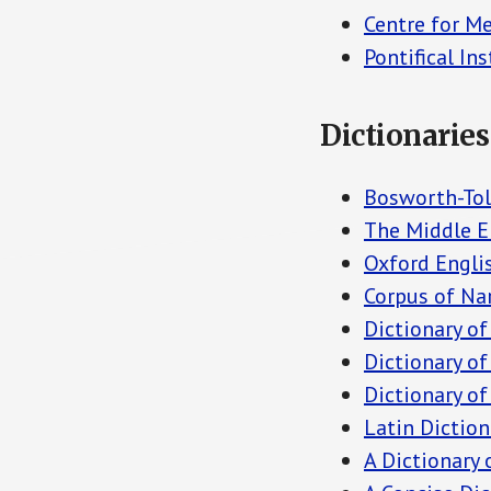
Centre for M
Pontifical In
Dictionaries
Bosworth-Tol
The Middle E
Oxford Englis
Corpus of Na
Dictionary o
Dictionary of
Dictionary of
Latin Diction
A Dictionary 