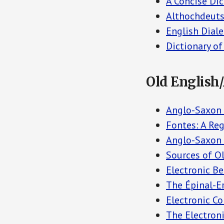
A Concise Dic
Althochdeuts
English Diale
Dictionary o
Old English
Anglo-Saxon P
Fontes: A Re
Anglo-Saxon C
Sources of Ol
Electronic B
The Épinal-Er
Electronic C
The Electroni