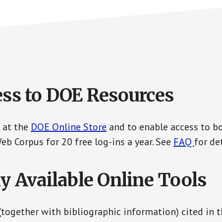
ess to DOE Resources
 at the
DOE Online Store
and to enable access to b
b Corpus for 20 free log-ins a year. See
FAQ
for det
ly Available Online Tools
 (together with bibliographic information) cited in 