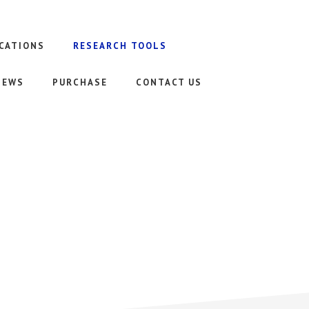
CATIONS
RESEARCH TOOLS
NEWS
PURCHASE
CONTACT US