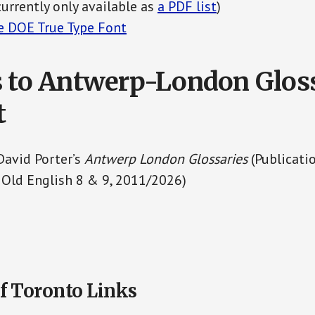
currently only available as
a PDF list
)
 DOE True Type Font
 to Antwerp-London Glos
t
David Porter’s
Antwerp London Glossaries
(Publicati
 Old English 8 & 9, 2011/2026)
f Toronto Links