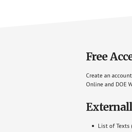
Free Acc
Create an account
Online and DOE We
External
List of Texts