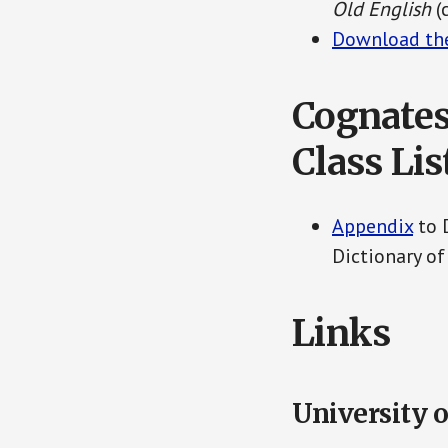
Old English
(
Download the
Cognates
Class Lis
Appendix
to 
Dictionary of
Links
University o