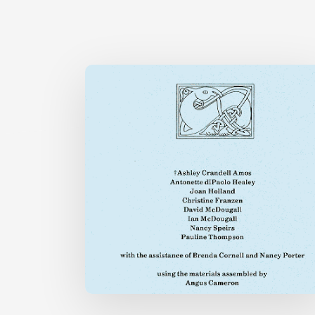
ENGLISH
A
TO
LE
ONLINE