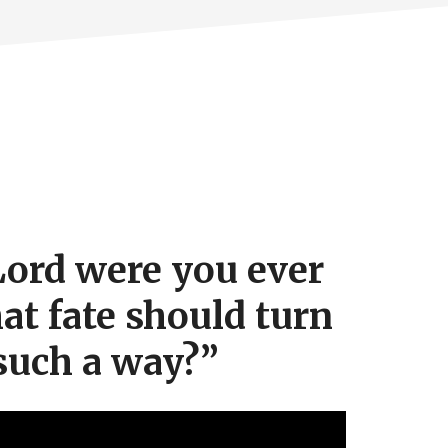
ord were you ever
hat fate should turn
such a way?”
Video