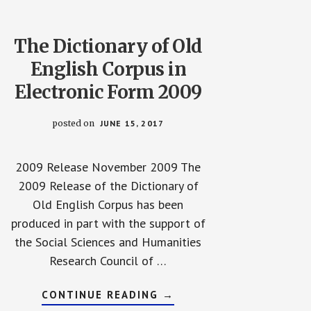
The Dictionary of Old
English Corpus in
Electronic Form 2009
posted on
JUNE 15, 2017
2009 Release November 2009 The
2009 Release of the Dictionary of
Old English Corpus has been
produced in part with the support of
the Social Sciences and Humanities
Research Council of …
ABOUT
CONTINUE READING
→
THE