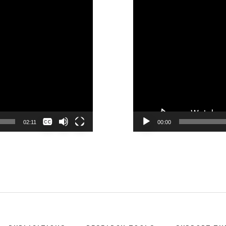
None
02:11
00:00
English