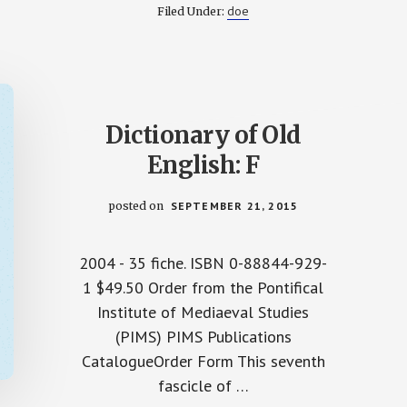
:
OF
doe
Filed Under:
OLD
ENGLISH:
A
–
H
ON
CD-
ROM
Dictionary of Old
English: F
posted on
SEPTEMBER 21, 2015
2004 - 35 fiche. ISBN 0-88844-929-
1 $49.50 Order from the Pontifical
Institute of Mediaeval Studies
(PIMS) PIMS Publications
CatalogueOrder Form This seventh
fascicle of …