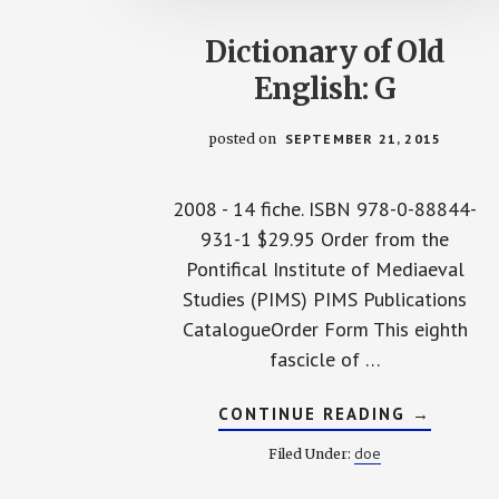
Dictionary of Old
English: G
posted on
SEPTEMBER 21, 2015
2008 - 14 fiche. ISBN 978-0-88844-
931-1 $29.95 Order from the
Pontifical Institute of Mediaeval
Studies (PIMS) PIMS Publications
CatalogueOrder Form This eighth
fascicle of …
ABOUT
CONTINUE READING
→
DICTION
OF
doe
Filed Under:
OLD
ENGLISH
G