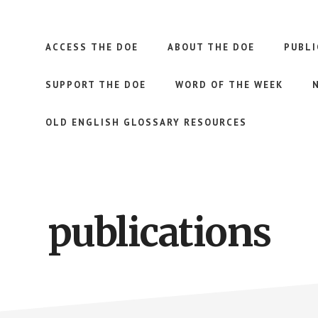
ACCESS THE DOE
ABOUT THE DOE
PUBLI
SUPPORT THE DOE
WORD OF THE WEEK
OLD ENGLISH GLOSSARY RESOURCES
publications