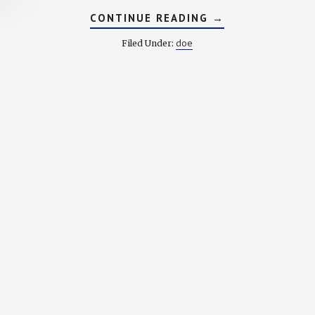
ABOUT
CONTINUE READING
→
DICTIONARY
OF
doe
Filed Under:
OLD
ENGLISH:
F
ARY
: