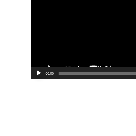
Player
00:00