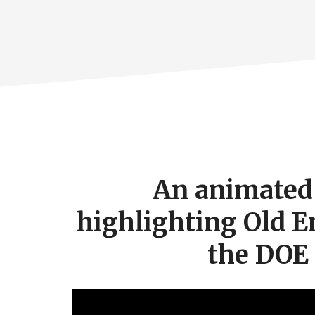
Footer
CTA
An animated 
highlighting Old E
the DOE
Video