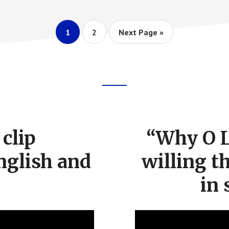
Page
Page
Go
1
2
Next Page »
to
clip
“Why O L
nglish and
willing t
in 