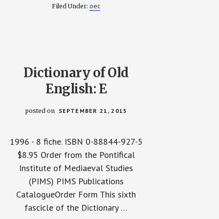
DICTIONARY
oec
Filed Under:
OF
OLD
ENGLISH
CORPUS
IN
ELECTRONIC
FORM
2009
Dictionary of Old
English: E
posted on
SEPTEMBER 21, 2015
1996 - 8 fiche. ISBN 0-88844-927-5
$8.95 Order from the Pontifical
Institute of Mediaeval Studies
(PIMS) PIMS Publications
CatalogueOrder Form This sixth
fascicle of the Dictionary …