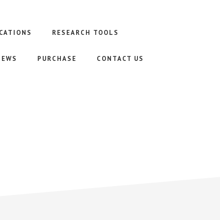
CATIONS
RESEARCH TOOLS
NEWS
PURCHASE
CONTACT US