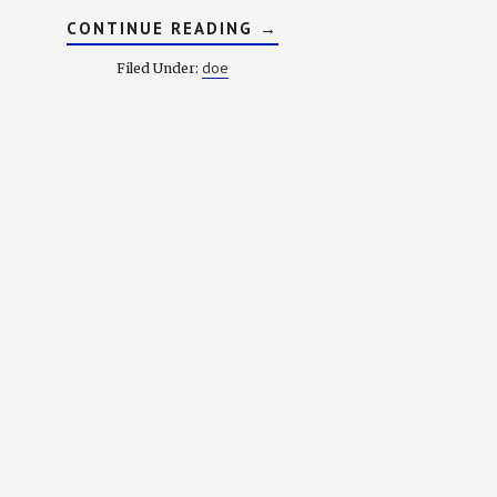
ABOUT
CONTINUE READING
→
DICTIONARY
OF
doe
Filed Under:
OLD
ENGLISH:
E