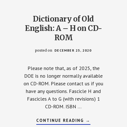
Dictionary of Old
English: A – H on CD-
ROM
posted on
DECEMBER 25, 2020
Please note that, as of 2025, the
DOE is no longer normally available
on CD-ROM. Please contact us if you
have any questions. Fascicle H and
Fascicles A to G (with revisions) 1
CD-ROM. ISBN …
ARY
ABOUT
CONTINUE READING
→
DICTIONARY