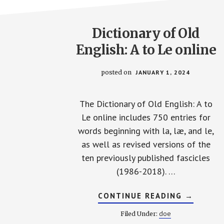
Dictionary of Old
English: A to Le online
posted on
JANUARY 1, 2024
The Dictionary of Old English: A to
Le online includes 750 entries for
words beginning with la, læ, and le,
as well as revised versions of the
ten previously published fascicles
(1986-2018). …
ABOUT
CONTINUE READING
→
DICTION
OF
doe
Filed Under:
OLD